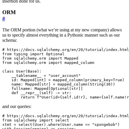
insertion done for us.
ORM
#
The ORM portion (what we’re using at my new company) allows
us to specify almost everything in a Pythonic manner such as our
schema:
# https://docs.sqlalchemy.org/en/20/tutorial/index.html
from
typing
import
Optional
from
sqlalchemy.orm
import
Mapped
from
sqlalchemy.orm
import
mapped_column
class
User
(
Base
):
__tablename__
=
"user_account"
id
:
Mapped
[
int
]
=
mapped_column
(
primary_key
=
True
)
name
:
Mapped
[
str
]
=
mapped_column
(
String
(
30
))
fullname
:
Mapped
[
Optional
[
str
]]
def
__repr__
(
self
)
->
str
:
return
f
"User(id=
{
self
.
id
!r}
, name=
{
self
.
name
!r
and our queries:
# https://docs.sqlalchemy.org/en/20/tutorial/index.html
from
sqlalchemy
import
select
stmt
=
select
(
User
)
.
where
(
User
.
name
==
"spongebob"
)
with
Session
(
engine
)
as
session
: