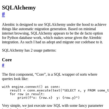
SQLAlchemy
#
Alembic is designed to use SQLAlchemy under the hood to achieve
things like automatic migration generation. Based on minimal
internet browsing, SQLAlchemy appears to be the de facto option
for Python database work, which makes sense given the Alembic
integration. As such I had us adopt and migrate our codebase to it.
SQLAlchemy has 2 usage patterns:
Core
#
The first component, “Core”, is a SQL wrapper of sorts where
queries look like:
        print(f"x: {row.x}  y: {row.y}")
Very simple, we just execute raw SQL with some fancy parameter