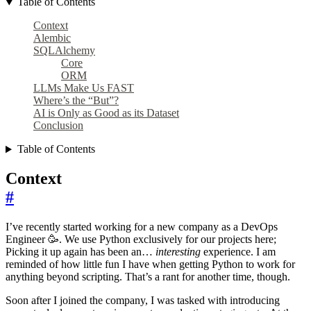
Table of Contents
Context
Alembic
SQLAlchemy
Core
ORM
LLMs Make Us FAST
Where’s the “But”?
AI is Only as Good as its Dataset
Conclusion
Table of Contents
Context
#
I’ve recently started working for a new company as a DevOps
Engineer 🥳. We use Python exclusively for our projects here;
Picking it up again has been an…
interesting
experience. I am
reminded of how little fun I have when getting Python to work for
anything beyond scripting. That’s a rant for another time, though.
Soon after I joined the company, I was tasked with introducing