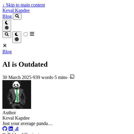
↓
Skip to main content
Keval Kapdee
Blog
Blog
AI is Outdated
30 March 2025
·
939 words
·
5 mins
·
Author
Keval Kapdee
Just your average panda…