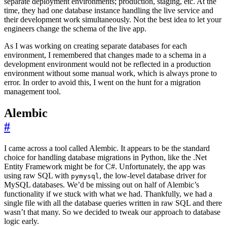
separate deployment environments; production, staging, etc. At the
time, they had one database instance handling the live service and
their development work simultaneously. Not the best idea to let your
engineers change the schema of the live app.
As I was working on creating separate databases for each
environment, I remembered that changes made to a schema in a
development environment would not be reflected in a production
environment without some manual work, which is always prone to
error. In order to avoid this, I went on the hunt for a migration
management tool.
Alembic
#
I came across a tool called Alembic. It appears to be the standard
choice for handling database migrations in Python, like the .Net
Entity Framework might be for C#. Unfortunately, the app was
using raw SQL with
, the low-level database driver for
pymysql
MySQL databases. We’d be missing out on half of Alembic’s
functionality if we stuck with what we had. Thankfully, we had a
single file with all the database queries written in raw SQL and there
wasn’t that many. So we decided to tweak our approach to database
logic early.