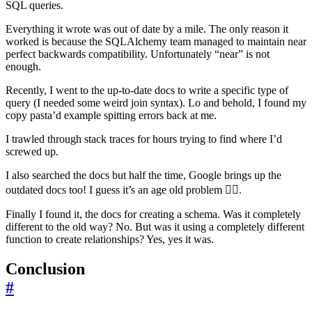
SQL queries.
Everything it wrote was out of date by a mile. The only reason it
worked is because the SQLAlchemy team managed to maintain near
perfect backwards compatibility. Unfortunately “near” is not
enough.
Recently, I went to the up-to-date docs to write a specific type of
query (I needed some weird join syntax). Lo and behold, I found my
copy pasta’d example spitting errors back at me.
I trawled through stack traces for hours trying to find where I’d
screwed up.
I also searched the docs but half the time, Google brings up the
outdated docs too! I guess it’s an age old problem 🤷‍♂️.
Finally I found it, the docs for creating a schema. Was it completely
different to the old way? No. But was it using a completely different
function to create relationships? Yes, yes it was.
Conclusion
#