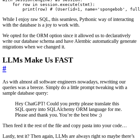
for
row
in
session
.
execute
(
stmt
):
print
(
row
)
# (User(id=1, name='spongebob', full
While I enjoy raw SQL, this seamless, Pythonic way of interacting
with the database is a joy to work with.
We opted for the ORM option since it allowed us to declaratively
write our database schema and have Alembic automatically generate
migrations when we changed it.
LLMs Make Us FAST
#
As with almost all software engineers nowadays, rewriting our
queries was a breeze. Simply do a little prompt tweaking with a
sample database query:
Hey ChatGPT! Could you pretty please translate this
SQL query into SQLAlchemy ORM language for me.
Please and thank you. You’re the best btw ;)
Then feed it the rest of the file and copy pasta into your code…
Lastly, test it? Then again, LLMs are always right so maybe there’s