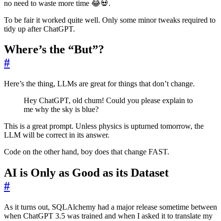
no need to waste more time 😂💀.
To be fair it worked quite well. Only some minor tweaks required to
tidy up after ChatGPT.
Where’s the “But”?
#
Here’s the thing, LLMs are great for things that don’t change.
Hey ChatGPT, old chum! Could you please explain to
me why the sky is blue?
This is a great prompt. Unless physics is upturned tomorrow, the
LLM will be correct in its answer.
Code on the other hand, boy does that change FAST.
AI is Only as Good as its Dataset
#
As it turns out, SQLAlchemy had a major release sometime between
when ChatGPT 3.5 was trained and when I asked it to translate my