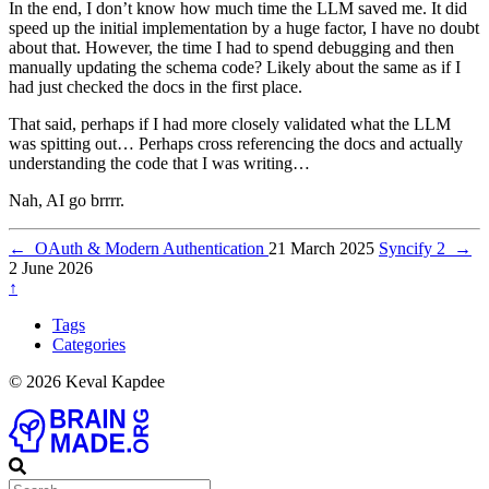
In the end, I don’t know how much time the LLM saved me. It did
speed up the initial implementation by a huge factor, I have no doubt
about that. However, the time I had to spend debugging and then
manually updating the schema code? Likely about the same as if I
had just checked the docs in the first place.
That said, perhaps if I had more closely validated what the LLM
was spitting out… Perhaps cross referencing the docs and actually
understanding the code that I was writing…
Nah, AI go brrrr.
←
OAuth & Modern Authentication
21 March 2025
Syncify 2
→
2 June 2026
↑
Tags
Categories
© 2026 Keval Kapdee