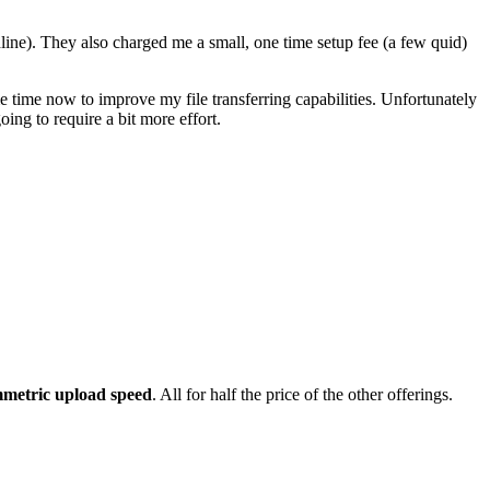
ne). They also charged me a small, one time setup fee (a few quid)
e time now to improve my file transferring capabilities. Unfortunately
ing to require a bit more effort.
metric upload speed
. All for half the price of the other offerings.