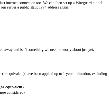
 fast internet connection too. We can then set up a Wireguard tunnel
our server a public static IPv4 address again!
ed away and isn’t something we need to worry about just yet.
 (or equivalent) have been applied up to 1 year in duration, excluding
(or equivalent)
arge considered)