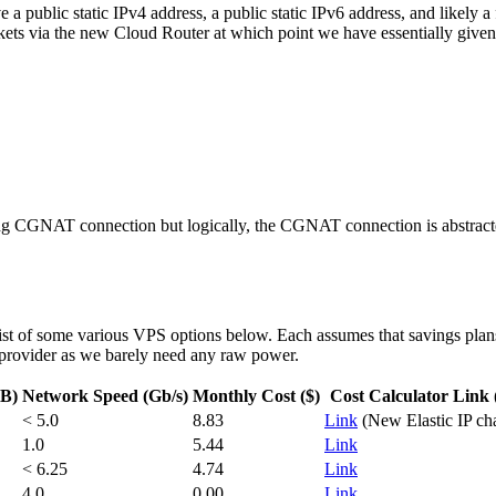
 a public static IPv4 address, a public static IPv6 address, and likely a
ckets via the new Cloud Router at which point we have essentially given 
ting CGNAT connection but logically, the CGNAT connection is abstract
ist of some various VPS options below. Each assumes that savings plans
 provider as we barely need any raw power.
GB)
Network Speed (Gb/s)
Monthly Cost ($)
Cost Calculator Link 
< 5.0
8.83
Link
(New Elastic IP ch
1.0
5.44
Link
< 6.25
4.74
Link
4.0
0.00
Link