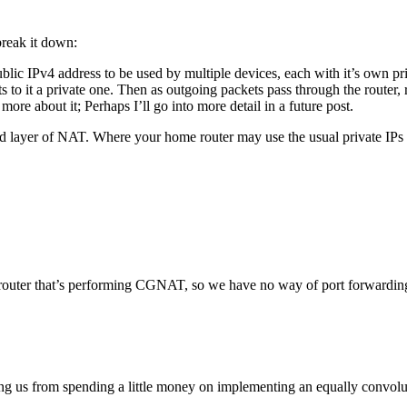
break it down:
lic IPv4 address to be used by multiple devices, each with it’s own pr
s to it a private one. Then as outgoing packets pass through the router,
 more about it; Perhaps I’ll go into more detail in a future post.
nd layer of NAT. Where your home router may use the usual private IPs
P router that’s performing CGNAT, so we have no way of port forwardin
ping us from spending a little money on implementing an equally conv