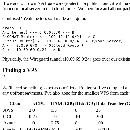
If we add our own NAT gateway (router) in a public cloud, it will have
from our local server to that cloud router. We then forward all our pa
Confused? Yeah me too, so I made a diagram:
graph LR

A(Internet) <-- 0.0.0.0/0 --> B

B(CGNAT Router) <-- 100.42.42.0/24 --> C

C(Your Router) <-- 192.168.0.0/24 --> D(Your Server)

A <-- 0.0.0.0/0 --> Q(Cloud Router)

Physically, the Wireguard tunnel (10.69.69.0/24) goes over our exis
Finding a VPS
#
We’ll need something to act as our Cloud Router, so I’ve compiled a l
any upfront payments. I’ve also gone for the smallest VPS from each
Cloud
vCPU
RAM (GiB)
Disk (GB)
Data Transfer (
AWS
2.0
0.5
8
25
GCP
0.25
1.0
10
200
Azure
1.0
0.75
8
100
Oracle Cloud
4.0 (ARM)
24.0
200
10 000