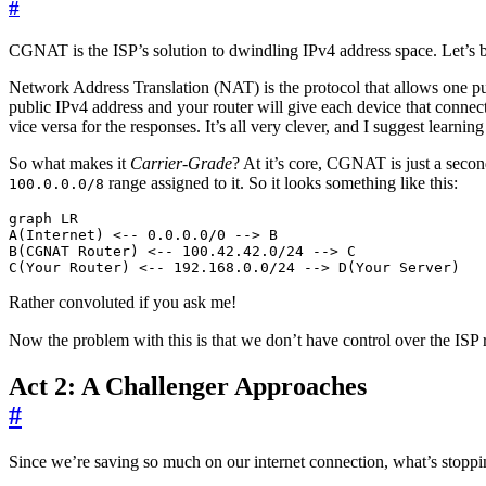
#
CGNAT is the ISP’s solution to dwindling IPv4 address space. Let’s 
Network Address Translation (NAT) is the protocol that allows one pub
public IPv4 address and your router will give each device that connect
vice versa for the responses. It’s all very clever, and I suggest learning
So what makes it
Carrier-Grade
? At it’s core, CGNAT is just a seco
range assigned to it. So it looks something like this:
100.0.0.0/8
graph LR

A(Internet) <-- 0.0.0.0/0 --> B

B(CGNAT Router) <-- 100.42.42.0/24 --> C

Rather convoluted if you ask me!
Now the problem with this is that we don’t have control over the IS
Act 2: A Challenger Approaches
#
Since we’re saving so much on our internet connection, what’s stop