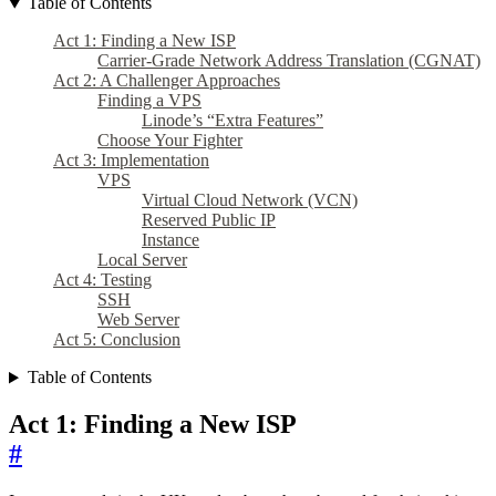
Table of Contents
Act 1: Finding a New ISP
Carrier-Grade Network Address Translation (CGNAT)
Act 2: A Challenger Approaches
Finding a VPS
Linode’s “Extra Features”
Choose Your Fighter
Act 3: Implementation
VPS
Virtual Cloud Network (VCN)
Reserved Public IP
Instance
Local Server
Act 4: Testing
SSH
Web Server
Act 5: Conclusion
Table of Contents
Act 1: Finding a New ISP
#