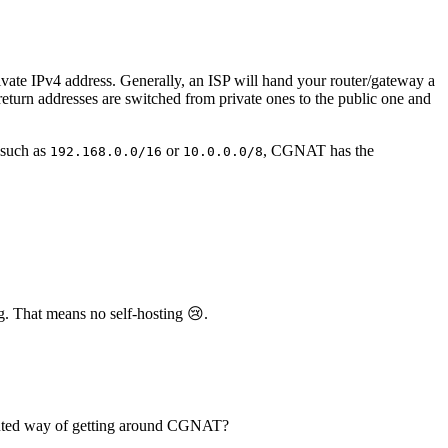
ivate IPv4 address. Generally, an ISP will hand your router/gateway a
 return addresses are switched from private ones to the public one and
 such as
or
, CGNAT has the
192.168.0.0/16
10.0.0.0/8
g. That means no self-hosting 😢.
oluted way of getting around CGNAT?