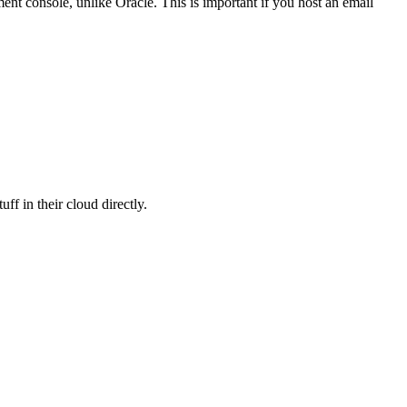
ent console, unlike Oracle. This is important if you host an email
ff in their cloud directly.