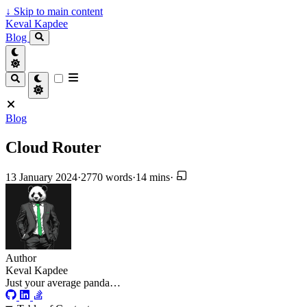
↓
Skip to main content
Keval Kapdee
Blog
Blog
Cloud Router
13 January 2024
·
2770 words
·
14 mins
·
Author
Keval Kapdee
Just your average panda…