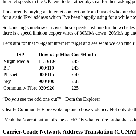
Internet speeds in the UK tend to be rather abysmal for their asking pr
I’m currently buying an internet connection from Plusnet who are ch
for a static IPv4 address which I’ve been happily using for a while no
Self-hosting somehow survives these speeds just fine for the websites 
there is a speed limit on copper wires of 80Mb/s down, 20Mb/s up and t
Let’s aim for that “Gigabit internet” target and see what we can find (
ISP
Down/Up Mb/s
Cost/Month
Virgin Media
1130/104
£45
BT
900/110
£43
Plusnet
900/115
£50
Sky
900/100
£58
Community Fibre
920/920
£25
“Do
you
see the odd one out?” - Dora the Explorer.
Clearly Community Fibre woke up and chose violence. Not only do th
“Yeah that’s great but what’s the catch?” is what you’re probably askin
Carrier-Grade Network Address Translation (CGNA