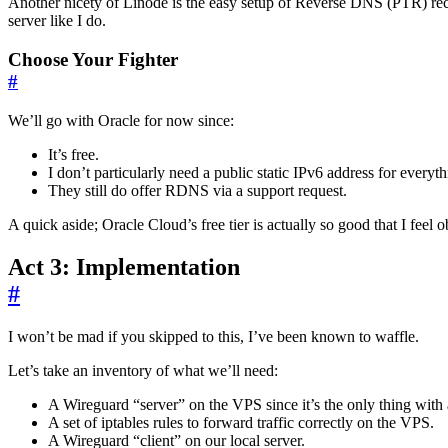
Another nicety of Linode is the easy setup of Reverse DNS (PTR) recor
server like I do.
Choose Your Fighter
#
We’ll go with Oracle for now since:
It’s free.
I don’t particularly need a public static IPv6 address for everyt
They still do offer RDNS via a support request.
A quick aside; Oracle Cloud’s free tier is actually so good that I feel o
Act 3: Implementation
#
I won’t be mad if you skipped to this, I’ve been known to waffle.
Let’s take an inventory of what we’ll need:
A Wireguard “server” on the VPS since it’s the only thing with 
A set of iptables rules to forward traffic correctly on the VPS.
A Wireguard “client” on our local server.