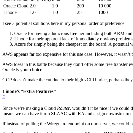
Oracle Cloud
2.0
1.0
200
10 000
Linode
1.0
1.0
25
1000
I see 3 potential solutions here in my personal order of preference:
Oracle for having a ludicrous free tier including both ARM an
Linode for their apparent lack of immediately obvious problems a
Azure for simply being the cheapest on the board. A potential wor
AWS appears far too expensive for this use case. However, it wasn’t th
AWS loses in this battle because they don’t offer some free transfer 
Oracle is your choice.
GCP doesn’t make the cut due to their high vCPU price, perhaps the
Linode’s “Extra Features”
#
Since we’re making a Cloud
Router
, wouldn’t it be nice if we could 
means we can have it run SLAAC with RA and assign downstream clien
If instead of putting the Wireguard endpoint on our server, we could p