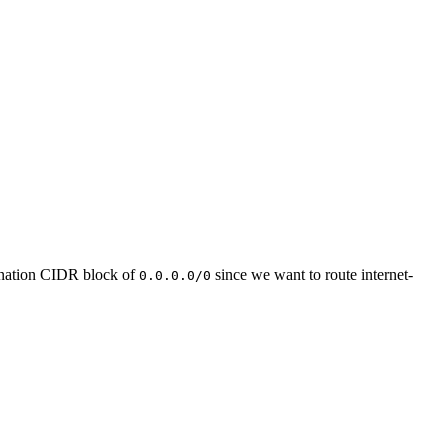
tination CIDR block of
since we want to route internet-
0.0.0.0/0