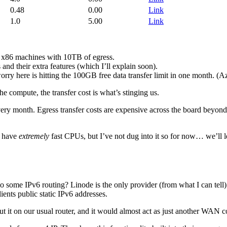
0.48
0.00
Link
1.0
5.00
Link
d x86 machines with 10TB of egress.
nd their extra features (which I’ll explain soon).
ry here is hitting the 100GB free data transfer limit in one month. (Azur
e compute, the transfer cost is what’s stinging us.
every month. Egress transfer costs are expensive across the board beyon
y have
extremely
fast CPUs, but I’ve not dug into it so for now… we’ll 
do some IPv6 routing? Linode is the only provider (from what I can tell) 
ts public static IPv6 addresses.
ut it on our usual router, and it would almost act as just another WAN 