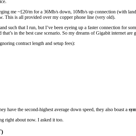
ice.
arging me ~£20/m for a 36Mb/s down, 10Mb/s up connection (with landli
w. This is all provided over my copper phone line (very old).
and such that I run, but I’ve been eyeing up a faster connection for som
hat’s in the best case scenario. So my dreams of Gigabit internet are go
ignoring contract length and setup fees):
ey have the second-highest average down speed, they also boast a
sym
g right about now. I asked it too.
T)