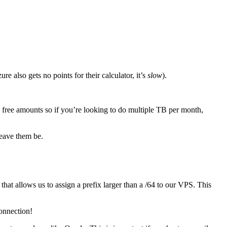
e also gets no points for their calculator, it’s
slow
).
d free amounts so if you’re looking to do multiple TB per month,
leave them be.
that allows us to assign a prefix larger than a /64 to our VPS. This
connection!