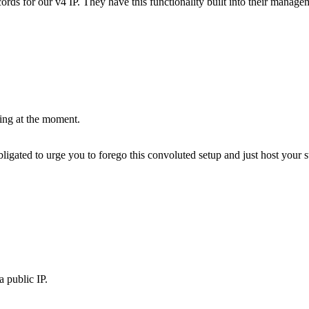
ds for our v4 IP. They have this functionality built into their managem
hing at the moment.
bligated to urge you to forego this convoluted setup and just host your stu
a public IP.