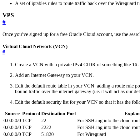
A set of iptables rules to route traffic back over the Wireguard t
VPS
#
Once you’ve signed up for a free Oracle Cloud account, use the searc
Virtual Cloud Network (VCN)
#
Create a VCN with a private IPv4 CIDR of something like
10.
Add an Internet Gateway to your VCN.
Edit the default route table in your VCN, adding a route rule p
bound traffic over the internet gateway (i.e. it will act as our def
Edit the default security list for your VCN so that it has the fol
Source
Protocol
Destination Port
Explan
0.0.0.0/0
TCP
22
For SSH-ing into the cloud rout
0.0.0.0/0
TCP
2222
For SSH-ing into the cloud rout
0.0.0.0/0
TCP
51820
For Wireguard