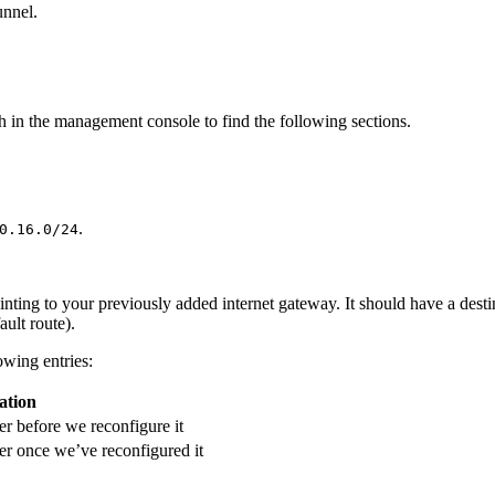
unnel.
h in the management console to find the following sections.
.
0.16.0/24
ointing to your previously added internet gateway. It should have a des
ault route).
lowing entries:
ation
er before we reconfigure it
er once we’ve reconfigured it