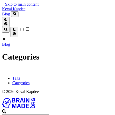
↓
Skip to main content
Keval Kapdee
Blog
Blog
Categories
↑
Tags
Categories
© 2026 Keval Kapdee